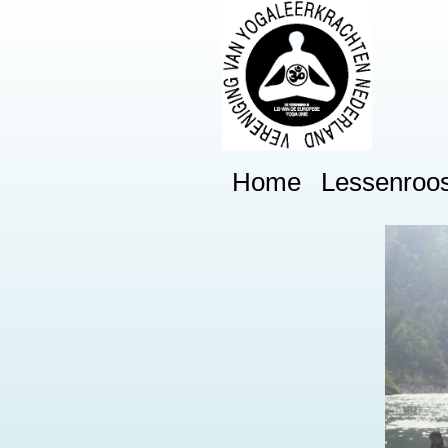
Home
Lessenroos