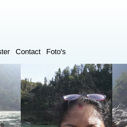
ter
Contact
Foto's